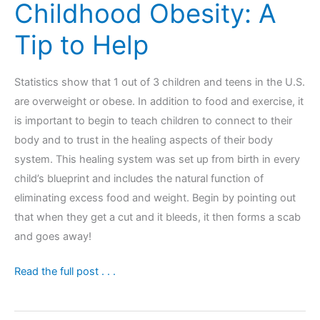
Childhood Obesity: A
Tip to Help
Statistics show that 1 out of 3 children and teens in the U.S.
are overweight or obese. In addition to food and exercise, it
is important to begin to teach children to connect to their
body and to trust in the healing aspects of their body
system. This healing system was set up from birth in every
child’s blueprint and includes the natural function of
eliminating excess food and weight. Begin by pointing out
that when they get a cut and it bleeds, it then forms a scab
and goes away!
Childhood
Read the full post . . .
Obesity:
A