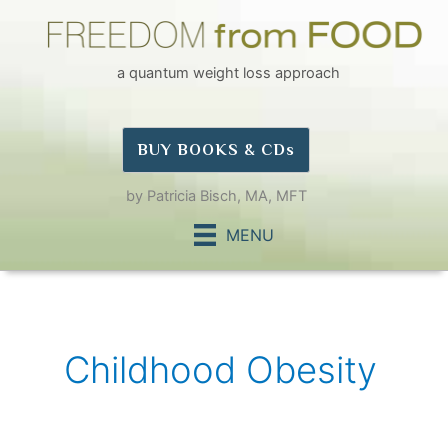
Skip
to
content
a quantum weight loss approach
BUY BOOKS & CDs
by Patricia Bisch, MA, MFT
MENU
Childhood Obesity