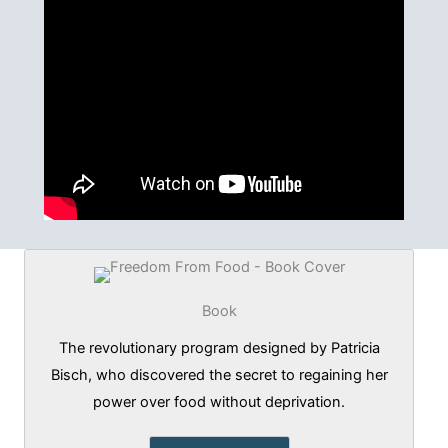
Book
The revolutionary program designed by Patricia
Bisch, who discovered the secret to regaining her
power over food without deprivation.