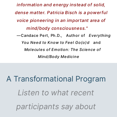
information and energy instead of solid,
dense matter. Patricia Bisch is a powerful
voice pioneering in an important area of
mind/body consciousness."
—Candace Pert, Ph.D.,
Author of
Everything
You Need to Know to Feel Go(o)d
and
Molecules of Emotion: The Science of
Mind/Body Medicine
A Transformational Program
Listen to what recent
participants say about