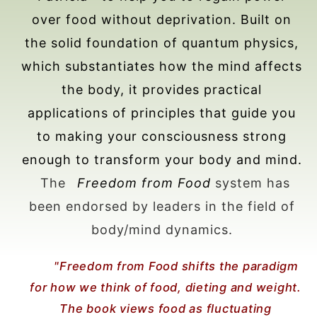
over food without deprivation. Built on
the solid foundation of quantum physics,
which substantiates how the mind affects
the body, it provides practical
applications of principles that guide you
to making your consciousness strong
enough to transform your body and mind.
The
Freedom from Food
system has
been endorsed by leaders in the field of
body/mind dynamics.
"Freedom from Food shifts the paradigm
for how we think of food, dieting and weight.
The book views food as fluctuating