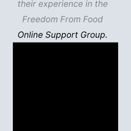
their experience in the
Freedom From Food
Online Support Group.