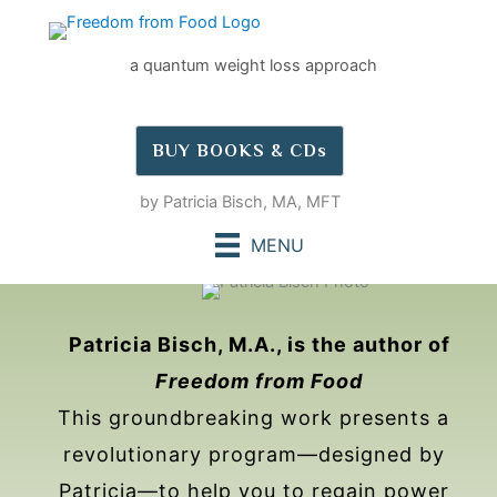
Skip
to
a quantum weight loss approach
content
BUY BOOKS & CDs
by Patricia Bisch, MA, MFT
MENU
Patricia Bisch, M.A., is the author of
Freedom from Food
This groundbreaking work presents a
revolutionary program—designed by
Patricia—to help you to regain power