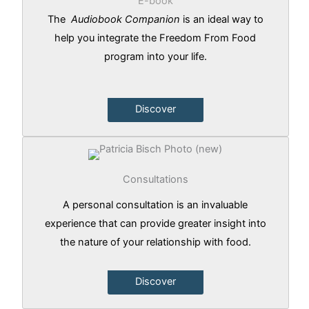
E-book
The
Audiobook Companion
is an ideal way to
help you integrate the Freedom From Food
program into your life.
Discover
Consultations
A personal consultation is an invaluable
experience that can provide greater insight into
the nature of your relationship with food.
Discover