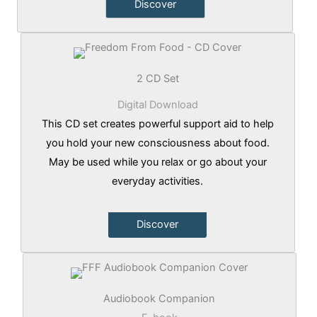
Discover
2 CD Set
Digital Download
This CD set creates powerful support aid to help
you hold your new consciousness about food.
May be used while you relax or go about your
everyday activities.
Discover
Audiobook Companion