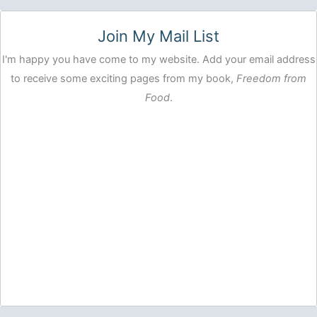
Join My Mail List
I'm happy you have come to my website. Add your email address
to receive some exciting pages from my book,
Freedom from
Food
.