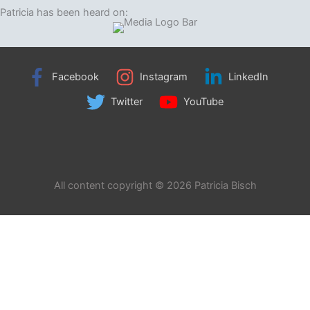
Patricia has been heard on:
Facebook
Instagram
LinkedIn
Twitter
YouTube
All content copyright © 2026 Patricia Bisch