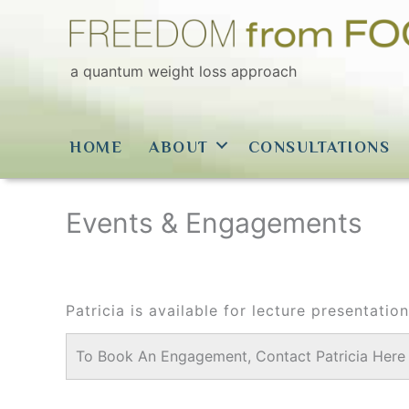
Skip
to
content
a quantum weight loss approach
HOME
ABOUT
CONSULTATIONS
Events & Engagements
Patricia is available for lecture presentati
To Book An Engagement, Contact Patricia Here