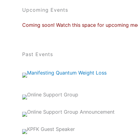
Upcoming Events
Coming soon! Watch this space for upcoming med
Past Events