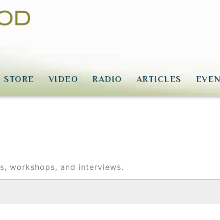
STORE
VIDEO
RADIO
ARTICLES
EVEN
ons, workshops, and interviews.