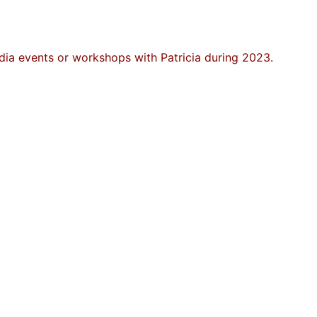
ia events or workshops with Patricia during 2023.