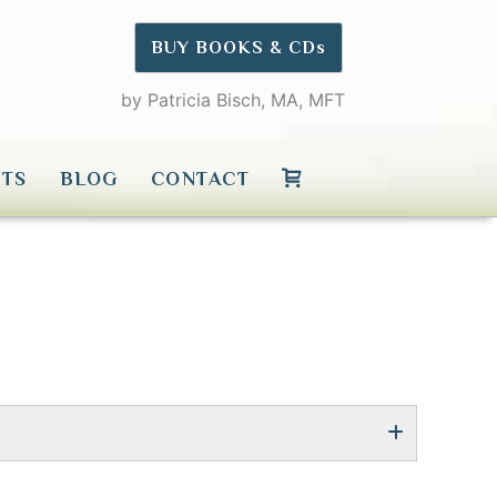
BUY BOOKS & CDs
by Patricia Bisch, MA, MFT
TS
BLOG
CONTACT