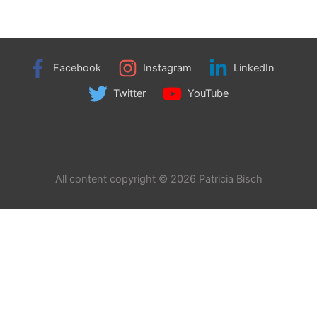
Facebook
Instagram
LinkedIn
Twitter
YouTube
All content copyright © 2026 Patricia Bisch