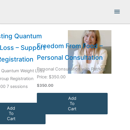
Skip
Main
to
content
Men
sting Quantum
Freedom From Food –
Loss – Support
Personal Consultation
egistration
Personal Consultation with Patricia
g Quantum Weight Loss
Price: $350.00
roup Registration
$350.00
.00 7 sessions
Add
To
Add
Cart
To
Cart