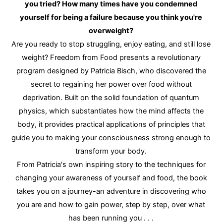
you tried? How many times have you condemned
yourself for being a failure because you think you're
overweight?
Are you ready to stop struggling, enjoy eating, and still lose
weight? Freedom from Food presents a revolutionary
program designed by Patricia Bisch, who discovered the
secret to regaining her power over food without
deprivation. Built on the solid foundation of quantum
physics, which substantiates how the mind affects the
body, it provides practical applications of principles that
guide you to making your consciousness strong enough to
transform your body.
From Patricia's own inspiring story to the techniques for
changing your awareness of yourself and food, the book
takes you on a journey-an adventure in discovering who
you are and how to gain power, step by step, over what
has been running you . . .