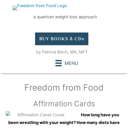
Skip
to
a quantum weight loss approach
content
BUY BOOKS & CDs
by Patricia Bisch, MA, MFT
MENU
Freedom from Food
Affirmation Cards
How long have you
been wrestling with your weight? How many diets have