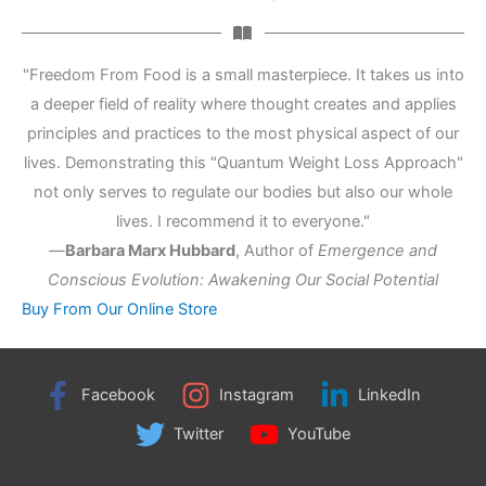
"Freedom From Food is a small masterpiece. It takes us into
a deeper field of reality where thought creates and applies
principles and practices to the most physical aspect of our
lives. Demonstrating this "Quantum Weight Loss Approach"
not only serves to regulate our bodies but also our whole
lives. I recommend it to everyone."
—
Barbara Marx Hubbard
,
Author of
Emergence and
Conscious Evolution: Awakening Our Social Potential
Buy From Our Online Store
Facebook
Instagram
LinkedIn
Twitter
YouTube