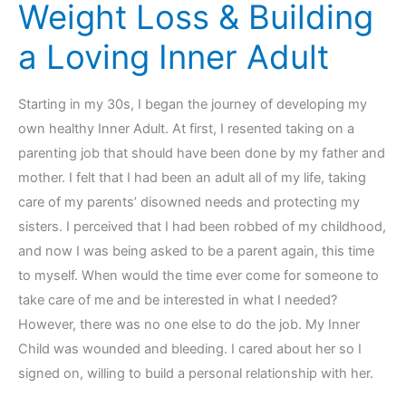
Weight Loss & Building
a Loving Inner Adult
Starting in my 30s, I began the journey of developing my
own healthy Inner Adult. At first, I resented taking on a
parenting job that should have been done by my father and
mother. I felt that I had been an adult all of my life, taking
care of my parents’ disowned needs and protecting my
sisters. I perceived that I had been robbed of my childhood,
and now I was being asked to be a parent again, this time
to myself. When would the time ever come for someone to
take care of me and be interested in what I needed?
However, there was no one else to do the job. My Inner
Child was wounded and bleeding. I cared about her so I
signed on, willing to build a personal relationship with her.