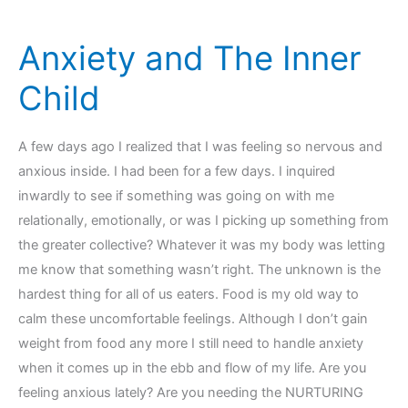
Connection
Anxiety and The Inner
Child
A few days ago I realized that I was feeling so nervous and
anxious inside. I had been for a few days. I inquired
inwardly to see if something was going on with me
relationally, emotionally, or was I picking up something from
the greater collective? Whatever it was my body was letting
me know that something wasn’t right. The unknown is the
hardest thing for all of us eaters. Food is my old way to
calm these uncomfortable feelings. Although I don’t gain
weight from food any more I still need to handle anxiety
when it comes up in the ebb and flow of my life. Are you
feeling anxious lately? Are you needing the NURTURING