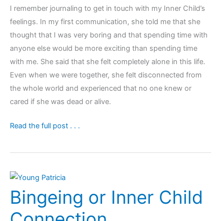
I remember journaling to get in touch with my Inner Child’s
feelings. In my first communication, she told me that she
thought that I was very boring and that spending time with
anyone else would be more exciting than spending time
with me. She said that she felt completely alone in this life.
Even when we were together, she felt disconnected from
the whole world and experienced that no one knew or
cared if she was dead or alive.
Weight
Read the full post . . .
Loss
&
Building
a
Bingeing or Inner Child
Loving
Inner
Connection
Adult