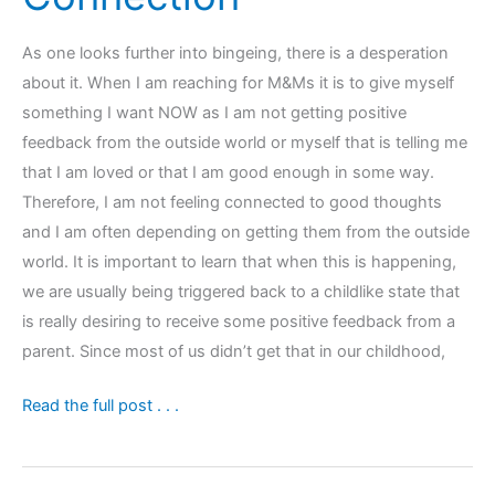
As one looks further into bingeing, there is a desperation
about it. When I am reaching for M&Ms it is to give myself
something I want NOW as I am not getting positive
feedback from the outside world or myself that is telling me
that I am loved or that I am good enough in some way.
Therefore, I am not feeling connected to good thoughts
and I am often depending on getting them from the outside
world. It is important to learn that when this is happening,
we are usually being triggered back to a childlike state that
is really desiring to receive some positive feedback from a
parent. Since most of us didn’t get that in our childhood,
Bingeing
Read the full post . . .
or
Inner
Child