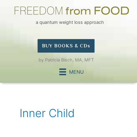
Skip
to
content
a quantum weight loss approach
BUY BOOKS & CDs
by Patricia Bisch, MA, MFT
MENU
Inner Child